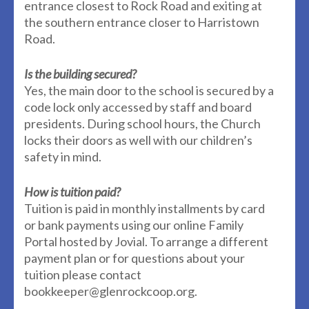
entrance closest to Rock Road and exiting at
the southern entrance closer to Harristown
Road.
Is the building secured?
Yes, the main door to the school is secured by a
code lock only accessed by staff and board
presidents. During school hours, the Church
locks their doors as well with our children’s
safety in mind.
How is tuition paid?
Tuition is paid in monthly installments by card
or bank payments using our online Family
Portal hosted by Jovial. To arrange a different
payment plan or for questions about your
tuition please contact
bookkeeper@glenrockcoop.org.