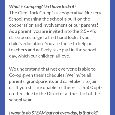
What is Co-oping? Do I have to do it?
The Glen Rock Co-op is a cooperative Nursery
School, meaning the school is built on the
cooperation and involvement of our parents!
As a parent, you are invited into the 2.5 – 4’s
classrooms to get a first hand look at your
child’s education. You are there to help our
teachers and actively take part in the school
day, which our children all love.
We understand that not everyone is able to
Co-op given their schedules. We invite all
parents, grandparents and caretakers to join
us. If you still are unable to, there is a $500 opt-
out fee, due to the Director at the start of the
school year.
I want to do STEAM but not everyday, is that ok?