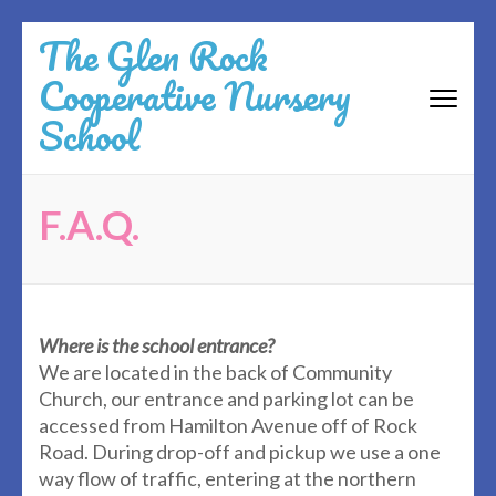
Skip
The Glen Rock
to
Cooperative Nursery
content
(Press
School
Enter)
F.A.Q.
Where is the school entrance?
We are located in the back of Community
Church, our entrance and parking lot can be
accessed from Hamilton Avenue off of Rock
Road. During drop-off and pickup we use a one
way flow of traffic, entering at the northern